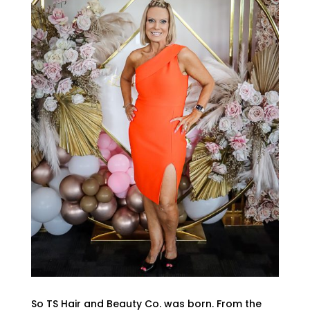
So TS Hair and Beauty Co. was born. From the