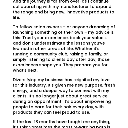
And the journey is far from over-as I continue
collaborating with my manufacturer to expand
the range and bring new, innovative products to
life.
To fellow salon owners – or anyone dreaming of
launching something of their own – my advice is
this: Trust your experience, back your values,
and don’t underestimate the lessons you’ve
learned in other areas of life. Whether it’s
running a community club, raising a family, or
simply listening to clients day after day, those
experiences shape you. They prepare you for
what’s next.
Diversifying my business has reignited my love
for this industry. It’s given me new purpose, fresh
energy, and a deeper way to connect with my
clients. It’s no longer just about great service
during an appointment. It’s about empowering
people to care for their hair every day, with
products they can feel proud to use.
If the last 18 months have taught me anything,
it’s this: Sometimes the most rewarding path is