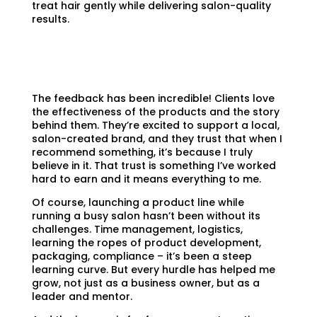
treat hair gently while delivering salon-quality
results.
The feedback has been incredible! Clients love
the effectiveness of the products and the story
behind them. They’re excited to support a local,
salon-created brand, and they trust that when I
recommend something, it’s because I truly
believe in it. That trust is something I’ve worked
hard to earn and it means everything to me.
Of course, launching a product line while
running a busy salon hasn’t been without its
challenges. Time management, logistics,
learning the ropes of product development,
packaging, compliance – it’s been a steep
learning curve. But every hurdle has helped me
grow, not just as a business owner, but as a
leader and mentor.