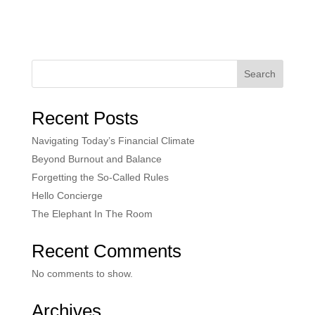
Search
Recent Posts
Navigating Today’s Financial Climate
Beyond Burnout and Balance
Forgetting the So-Called Rules
Hello Concierge
The Elephant In The Room
Recent Comments
No comments to show.
Archives