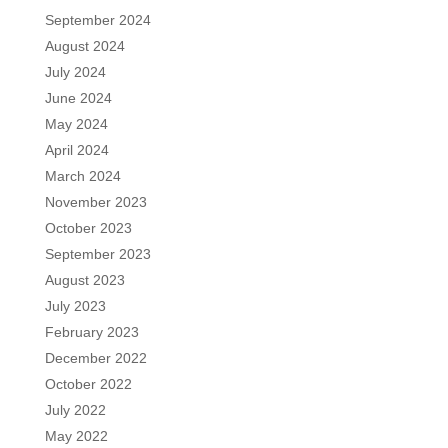
September 2024
August 2024
July 2024
June 2024
May 2024
April 2024
March 2024
November 2023
October 2023
September 2023
August 2023
July 2023
February 2023
December 2022
October 2022
July 2022
May 2022