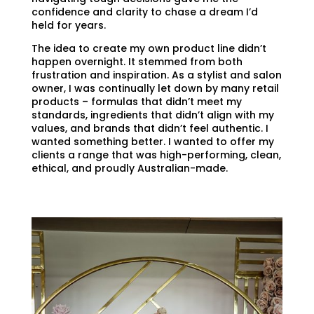
confidence and clarity to chase a dream I’d
held for years.
The idea to create my own product line didn’t
happen overnight. It stemmed from both
frustration and inspiration. As a stylist and salon
owner, I was continually let down by many retail
products – formulas that didn’t meet my
standards, ingredients that didn’t align with my
values, and brands that didn’t feel authentic. I
wanted something better. I wanted to offer my
clients a range that was high-performing, clean,
ethical, and proudly Australian-made.