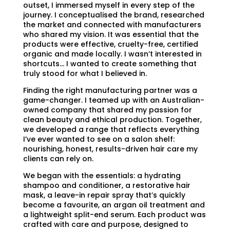
outset, I immersed myself in every step of the
journey. I conceptualised the brand, researched
the market and connected with manufacturers
who shared my vision. It was essential that the
products were effective, cruelty-free, certified
organic and made locally. I wasn’t interested in
shortcuts… I wanted to create something that
truly stood for what I believed in.
Finding the right manufacturing partner was a
game-changer. I teamed up with an Australian-
owned company that shared my passion for
clean beauty and ethical production. Together,
we developed a range that reflects everything
I’ve ever wanted to see on a salon shelf:
nourishing, honest, results-driven hair care my
clients can rely on.
We began with the essentials: a hydrating
shampoo and conditioner, a restorative hair
mask, a leave-in repair spray that’s quickly
become a favourite, an argan oil treatment and
a lightweight split-end serum. Each product was
crafted with care and purpose, designed to