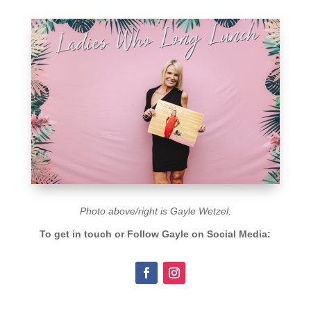
Photo above/right is
Gayle Wetzel.
To get in touch or Follow
Gayle
on Social Media: