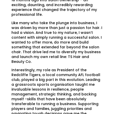
exciting, daunting, and incredibly rewarding
experience that changed the trajectory of my
professional life.
Like many who take the plunge into business, I
was driven by more than just a passion for hair. I
had a vision. And true to my nature, I wasn’t
content with simply running a successful salon. I
wanted to offer more, do more and build
something that extended far beyond the salon
chair. That drive led me to diversify my business
and launch my own retail line: TS Hair and
Beauty Co.
Interestingly, my role as President of the
Redcliffe Tigers, a local community AFL football
club, played a big part in this evolution. Leading
a grassroots sports organisation taught me
invaluable lessons in resilience, people
management, strategic thinking, and backing
myself -skills that have been absolutely
transferable to running a business. Supporting
players and families, juggling priorities and
navigating tough decisions gave me the