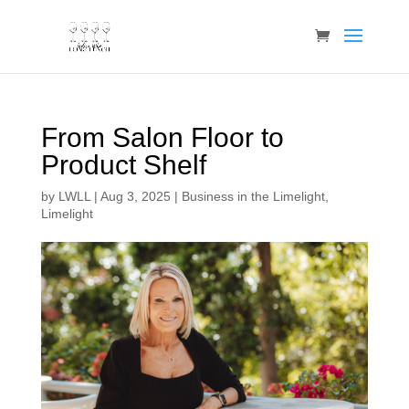
From Salon Floor to
Product Shelf
by
LWLL
|
Aug 3, 2025
|
Business in the Limelight
,
Limelight