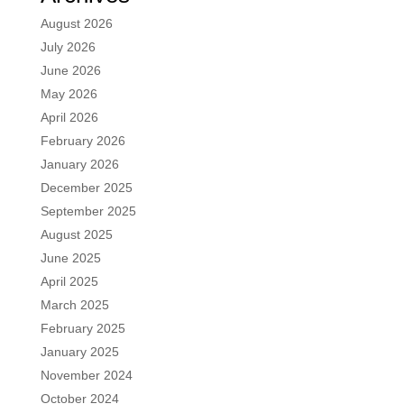
August 2026
July 2026
June 2026
May 2026
April 2026
February 2026
January 2026
December 2025
September 2025
August 2025
June 2025
April 2025
March 2025
February 2025
January 2025
November 2024
October 2024