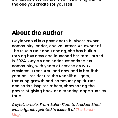
the one you create for yourself.
About the Author
Gayle Wetzel is a passionate business owner,
community leader, and volunteer. As owner of
The Studio Hair and Tanning, she has built a
thriving business and launched her retail brand
in 2024. Gayle’s dedication extends to her
community, with years of service as P&C
President, Treasurer, and now and in her fifth
year as President of the Redcliffe Tigers,
fostering growth and community spirit. Her
dedication inspires others, showcasing the
power of giving back and creating opportunities
for all.
Gayle’s article:
From Salon Floor to Product Shelf
was originally printed in Issue 6 of
The Lunch
Mag
.