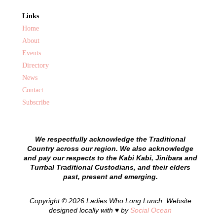
Links
Home
About
Events
Directory
News
Contact
Subscribe
We respectfully acknowledge the Traditional
Country across our region. We also acknowledge
and pay our respects to the Kabi Kabi, Jinibara and
Turrbal Traditional Custodians, and their elders
past, present and emerging.
Copyright © 2026 Ladies Who Long Lunch. Website
designed locally with ♥ by
Social Ocean