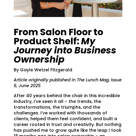
From Salon Floor to
Product Shelf:
My
Journey into Business
Ownership
By Gayle Wetzel Fitzgerald
Article originally published in The Lunch Mag, Issue
6, June 2025
After 40 years behind the chair in this incredible
industry, I’ve seen it all – the trends, the
transformations, the triumphs, and the
challenges. I’ve worked with thousands of
clients, helped them feel confident, and built a
career rooted in trust and creativity. But nothing
has pushed me to grow quite like the leap I took
18 months ago into salon ownership – an