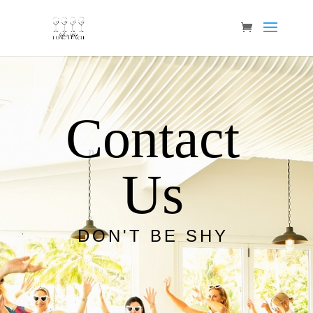
Contact
Us
DON'T BE SHY