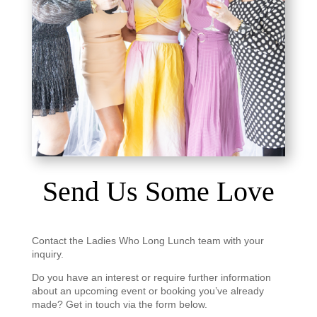
Send Us Some Love
Contact the Ladies Who Long Lunch team with your
inquiry.
Do you have an interest or require further information
about an upcoming event or booking you’ve already
made? Get in touch via the form below.