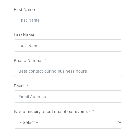
First Name
Last Name
Phone Number
Email
Is your inquiry about one of our events?