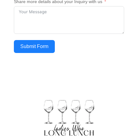
Share more details about your Inquiry with us
Submit Form