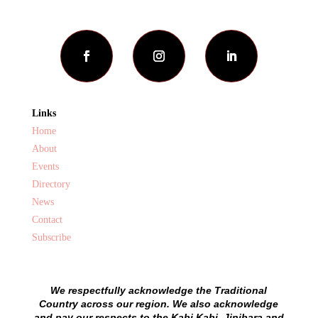
Links
Home
About
Events
Directory
News
Contact
Subscribe
We respectfully acknowledge the Traditional
Country across our region. We also acknowledge
and pay our respects to the Kabi Kabi, Jinibara and