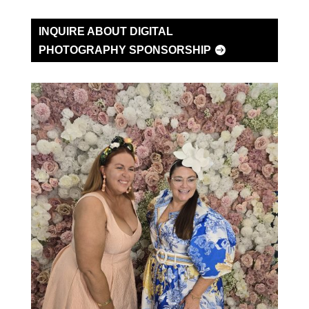
INQUIRE ABOUT DIGITAL
PHOTOGRAPHY SPONSORSHIP