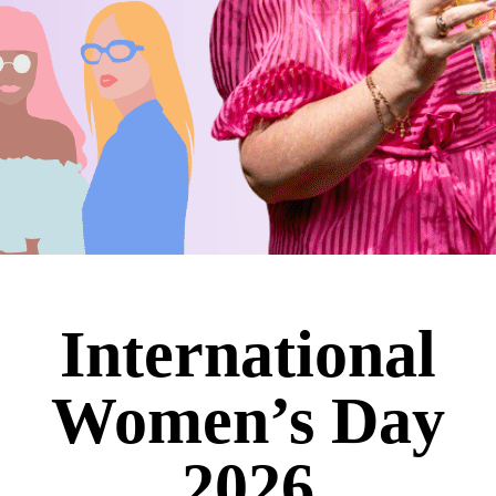
International
Women’s Day
2026