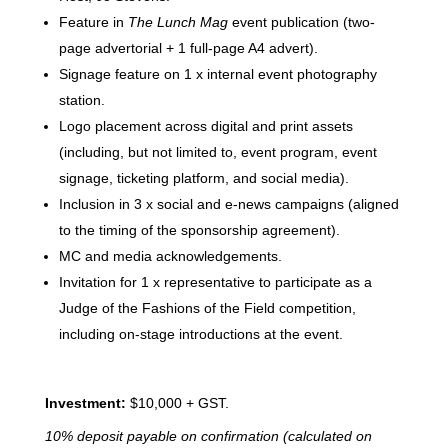
Feature in
The Lunch Mag
event publication (two-
page advertorial + 1 full-page A4 advert).
Signage feature on 1 x internal event photography
station.
Logo placement across digital and print assets
(including, but not limited to, event program, event
signage, ticketing platform, and social media).
Inclusion in 3 x social and e-news campaigns (aligned
to the timing of the sponsorship agreement).
MC and media acknowledgements.
Invitation for 1 x representative to participate as a
Judge of the Fashions of the Field competition,
including on-stage introductions at the event.
Investment:
$10,000 + GST.
10% deposit payable on confirmation (calculated on