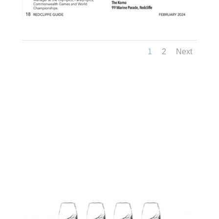
1
2
Next