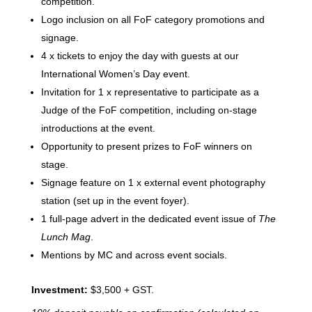
competition.
Logo inclusion on all FoF category promotions and
signage.
4 x tickets to enjoy the day with guests at our
International Women’s Day event.
Invitation for 1 x representative to participate as a
Judge of the FoF competition, including on-stage
introductions at the event.
Opportunity to present prizes to FoF winners on
stage.
Signage feature on 1 x external event photography
station (set up in the event foyer).
1 full-page advert in the dedicated event issue of
The
Lunch Mag
.
Mentions by MC and across event socials.
Investment:
$3,500 + GST.