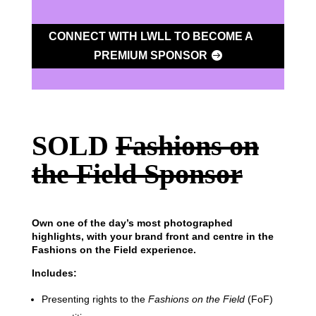
CONNECT WITH LWLL TO BECOME A
PREMIUM SPONSOR
SOLD
Fashions on
the Field Sponsor
Own one of the day’s most photographed
highlights, with your brand front and centre in the
Fashions on the Field experience.
Includes:
Presenting rights to the
Fashions on the Field
(FoF)