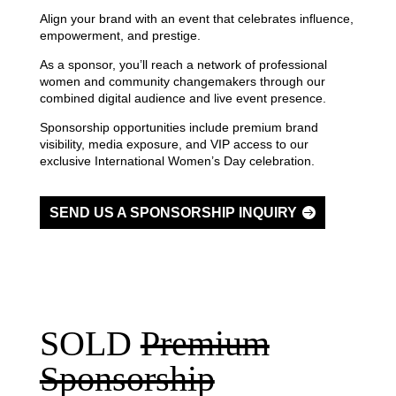
Align your brand with an event that celebrates influence,
empowerment, and prestige.
As a sponsor, you’ll reach a network of professional
women and community changemakers through our
combined digital audience and live event presence.
Sponsorship opportunities include premium brand
visibility, media exposure, and VIP access to our
exclusive International Women’s Day celebration.
SEND US A SPONSORSHIP INQUIRY
SOLD
Premium
Sponsorship