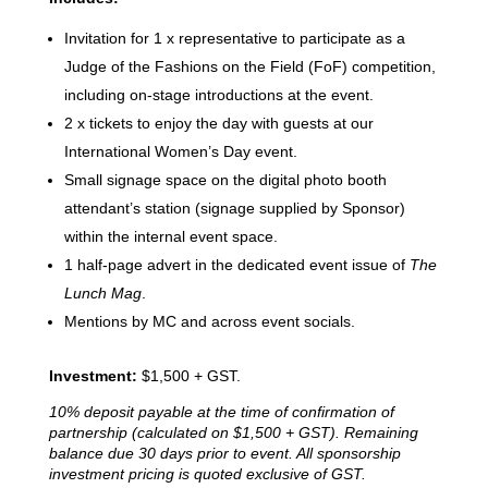
Invitation for 1 x representative to participate as a
Judge of the Fashions on the Field (FoF) competition,
including on-stage introductions at the event.
2 x tickets to enjoy the day with guests at our
International Women’s Day event.
Small signage space on the digital photo booth
attendant’s station (signage supplied by Sponsor)
within the internal event space.
1 half-page advert in the dedicated event issue of
The
Lunch Mag
.
Mentions by MC and across event socials.
Investment:
$1,500 + GST.
10% deposit payable at the time of confirmation of
partnership (calculated on $1,500 + GST).
Remaining
balance due 30 days prior to event. All sponsorship
investment pricing is quoted exclusive of GST.