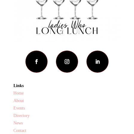
Links
Home
About
Events
Directory
News
Contact