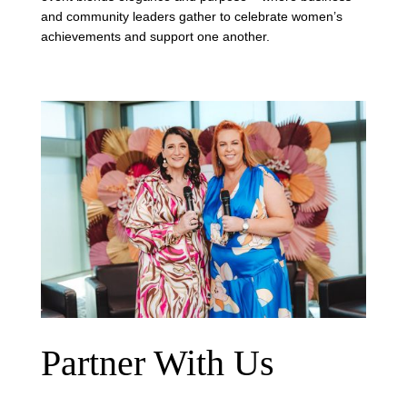
and community leaders gather to celebrate women’s
achievements and support one another.
Partner With Us