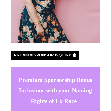
PREMIUM SPONSOR INQUIRY
Premium Sponsorship Bonus
Inclusions with your Naming
Rights of 1 x Race