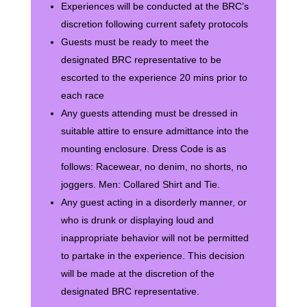
Experiences will be conducted at the BRC’s
discretion following current safety protocols
Guests must be ready to meet the
designated BRC representative to be
escorted to the experience 20 mins prior to
each race
Any guests attending must be dressed in
suitable attire to ensure admittance into the
mounting enclosure. Dress Code is as
follows: Racewear, no denim, no shorts, no
joggers. Men: Collared Shirt and Tie.
Any guest acting in a disorderly manner, or
who is drunk or displaying loud and
inappropriate behavior will not be permitted
to partake in the experience. This decision
will be made at the discretion of the
designated BRC representative.