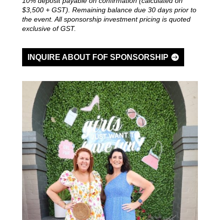
10% deposit payable on confirmation (calculated on
$3,500 + GST). Remaining balance due 30 days prior to
the event.
All sponsorship investment pricing is quoted
exclusive of GST.
INQUIRE ABOUT FOF SPONSORSHIP