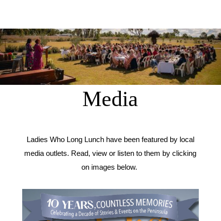
Media
Ladies Who Long Lunch have been featured by local
media outlets. Read, view or listen to them by clicking
on images below.