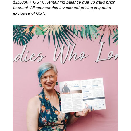
$10,000 + GST).
Remaining balance due 30 days prior
to event. All sponsorship investment pricing is quoted
exclusive of GST.