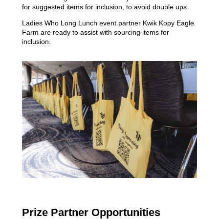
for suggested items for inclusion, to avoid double ups.
Ladies Who Long Lunch event partner Kwik Kopy Eagle
Farm are ready to assist with sourcing items for
inclusion.
Prize Partner Opportunities