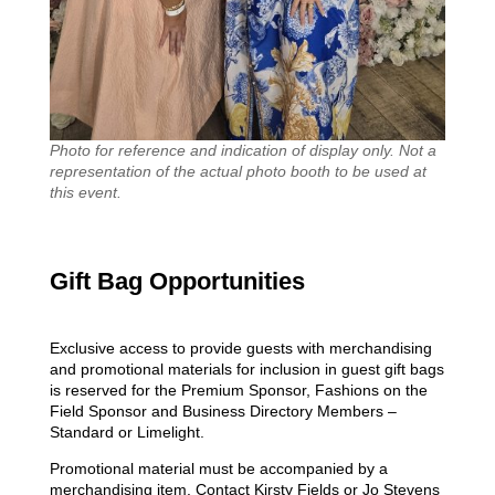
Photo for reference and indication of display only. Not a
representation of the actual photo booth to be used at
this event.
Gift Bag Opportunities
Exclusive access to provide guests with merchandising
and promotional materials for inclusion in guest gift bags
is reserved for the Premium Sponsor, Fashions on the
Field Sponsor and Business Directory Members –
Standard or Limelight.
Promotional material must be accompanied by a
merchandising item. Contact Kirsty Fields or Jo Stevens