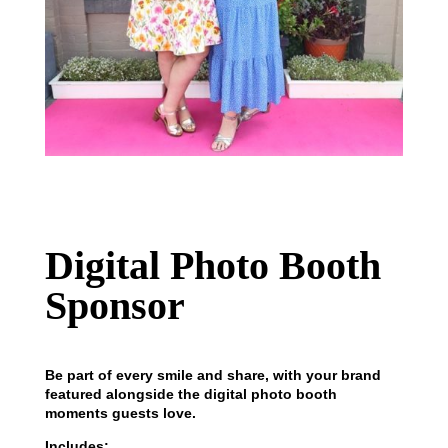
Digital Photo Booth
Sponsor
Be part of every smile and share, with your brand
featured alongside the digital photo booth
moments guests love.
Includes: