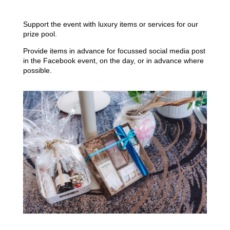
Support the event with luxury items or services for our
prize pool.
Provide items in advance for focussed social media post
in the Facebook event, on the day, or in advance where
possible.