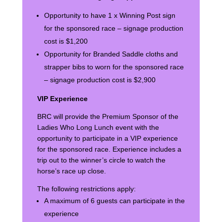
Opportunity to have 1 x Winning Post sign
for the sponsored race – signage production
cost is $1,200
Opportunity for Branded Saddle cloths and
strapper bibs to worn for the sponsored race
– signage production cost is $2,900
VIP Experience
BRC will provide the Premium Sponsor of the
Ladies Who Long Lunch event with the
opportunity to participate in a VIP experience
for the sponsored race. Experience includes a
trip out to the winner’s circle to watch the
horse’s race up close.
The following restrictions apply:
A maximum of 6 guests can participate in the
experience