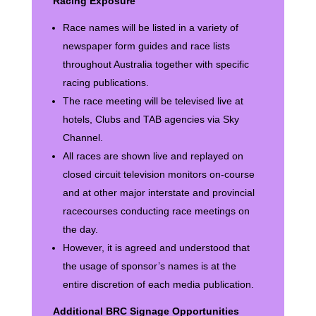
Racing Exposure
Race names will be listed in a variety of
newspaper form guides and race lists
throughout Australia together with specific
racing publications.
The race meeting will be televised live at
hotels, Clubs and TAB agencies via Sky
Channel.
All races are shown live and replayed on
closed circuit television monitors on-course
and at other major interstate and provincial
racecourses conducting race meetings on
the day.
However, it is agreed and understood that
the usage of sponsor’s names is at the
entire discretion of each media publication.
Additional BRC Signage Opportunities