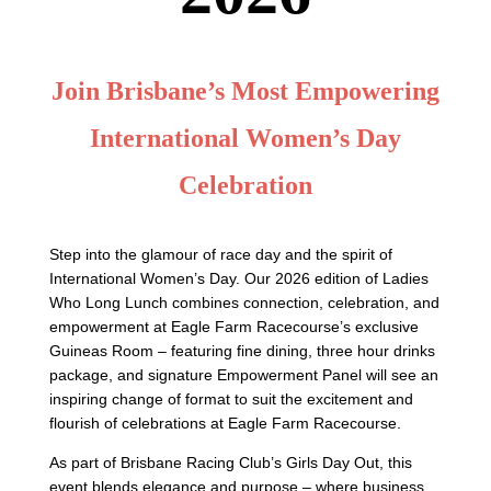
Join Brisbane’s Most Empowering
International Women’s Day
Celebration
Step into the glamour of race day and the spirit of
International Women’s Day. Our 2026 edition of Ladies
Who Long Lunch combines connection, celebration, and
empowerment at Eagle Farm Racecourse’s exclusive
Guineas Room – featuring fine dining, three hour drinks
package, and signature Empowerment Panel will see an
inspiring change of format to suit the excitement and
flourish of celebrations at Eagle Farm Racecourse.
As part of Brisbane Racing Club’s Girls Day Out, this
event blends elegance and purpose – where business