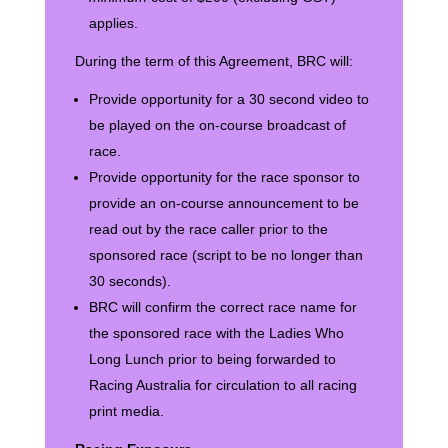
applies.
During the term of this Agreement, BRC will:
Provide opportunity for a 30 second video to
be played on the on-course broadcast of
race.
Provide opportunity for the race sponsor to
provide an on-course announcement to be
read out by the race caller prior to the
sponsored race (script to be no longer than
30 seconds).
BRC will confirm the correct race name for
the sponsored race with the Ladies Who
Long Lunch prior to being forwarded to
Racing Australia for circulation to all racing
print media.