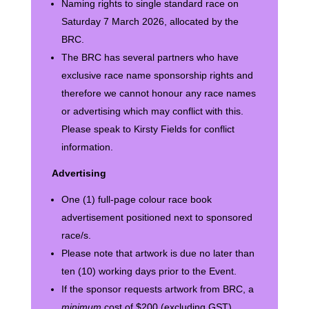
Naming rights to single standard race on
Saturday 7 March 2026, allocated by the
BRC.
The BRC has several partners who have
exclusive race name sponsorship rights and
therefore we cannot honour any race names
or advertising which may conflict with this.
Please speak to Kirsty Fields for conflict
information.
Advertising
One (1) full-page colour race book
advertisement positioned next to sponsored
race/s.
Please note that artwork is due no later than
ten (10) working days prior to the Event.
If the sponsor requests artwork from BRC, a
minimum
cost of $200 (excluding GST)