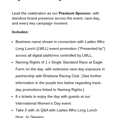
Lead the celebration as our
Premium Sponsor
, with
standout brand presence across the event, race-day,
and every key campaign moment.
Includes:
Business name shown in connection with
Ladies Who
Long Lunch
(LWLL) event promotion (“Presented by”)
across all digital platforms controlled by LWLL.
Naming Rights of 1 x Single Standard Race at Eagle
Farm on the day, with extensive race-day exposure in
partnership with Brisbane Racing Club. (See further
information in the purple box below regarding track-
day promotions linked to Naming Rights.)
8 x tickets to enjoy the day with guests at our
International Women’s Day event.
Take 5 with Jo
Q&A with Ladies Who Long Lunch
Host, Jo Stevens.