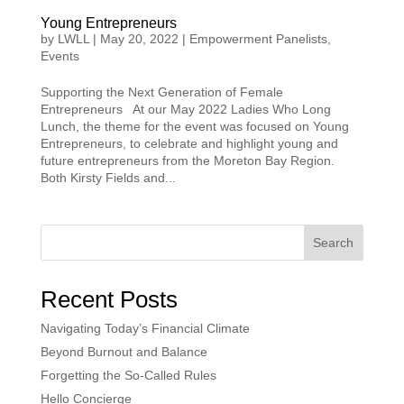
Young Entrepreneurs
by
LWLL
|
May 20, 2022
|
Empowerment Panelists
,
Events
Supporting the Next Generation of Female
Entrepreneurs At our May 2022 Ladies Who Long
Lunch, the theme for the event was focused on Young
Entrepreneurs, to celebrate and highlight young and
future entrepreneurs from the Moreton Bay Region.
Both Kirsty Fields and...
Search
Recent Posts
Navigating Today’s Financial Climate
Beyond Burnout and Balance
Forgetting the So-Called Rules
Hello Concierge