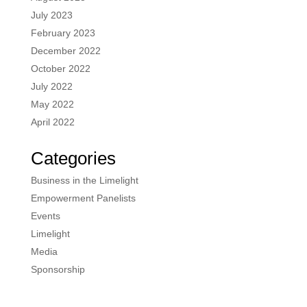
July 2023
February 2023
December 2022
October 2022
July 2022
May 2022
April 2022
Categories
Business in the Limelight
Empowerment Panelists
Events
Limelight
Media
Sponsorship