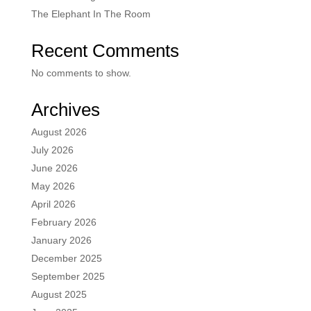
The Elephant In The Room
Recent Comments
No comments to show.
Archives
August 2026
July 2026
June 2026
May 2026
April 2026
February 2026
January 2026
December 2025
September 2025
August 2025