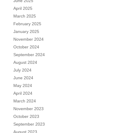
June 2025
April 2025
March 2025
February 2025
January 2025
November 2024
October 2024
September 2024
August 2024
July 2024
June 2024
May 2024
April 2024
March 2024
November 2023
October 2023
September 2023
August 2023