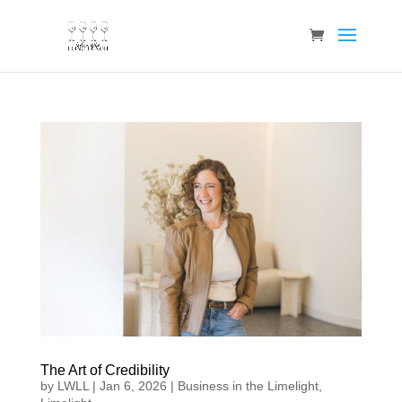
The Art of Credibility
by
LWLL
|
Jan 6, 2026
|
Business in the Limelight
,