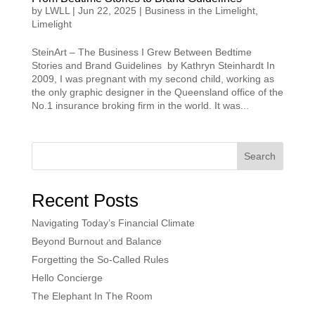
by
LWLL
|
Jun 22, 2025
|
Business in the Limelight
,
Limelight
SteinArt – The Business I Grew Between Bedtime
Stories and Brand Guidelines by Kathryn Steinhardt In
2009, I was pregnant with my second child, working as
the only graphic designer in the Queensland office of the
No.1 insurance broking firm in the world. It was...
Search
Recent Posts
Navigating Today’s Financial Climate
Beyond Burnout and Balance
Forgetting the So-Called Rules
Hello Concierge
The Elephant In The Room