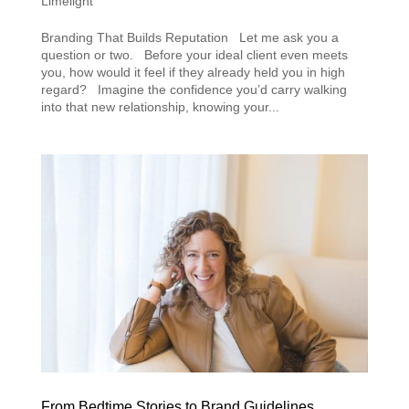
Limelight
Branding That Builds Reputation Let me ask you a
question or two. Before your ideal client even meets
you, how would it feel if they already held you in high
regard? Imagine the confidence you’d carry walking
into that new relationship, knowing your...
From Bedtime Stories to Brand Guidelines