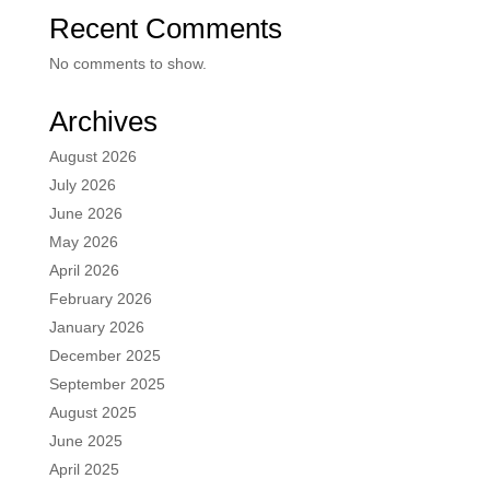
Recent Comments
No comments to show.
Archives
August 2026
July 2026
June 2026
May 2026
April 2026
February 2026
January 2026
December 2025
September 2025
August 2025
June 2025
April 2025