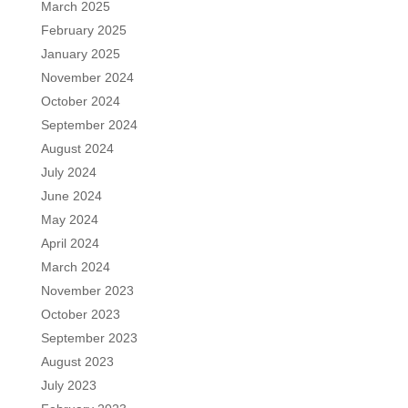
March 2025
February 2025
January 2025
November 2024
October 2024
September 2024
August 2024
July 2024
June 2024
May 2024
April 2024
March 2024
November 2023
October 2023
September 2023
August 2023
July 2023