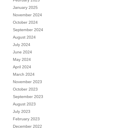
January 2025
November 2024
October 2024
September 2024
August 2024
July 2024
June 2024
May 2024
April 2024
March 2024
November 2023
October 2023
September 2023
August 2023
July 2023
February 2023
December 2022