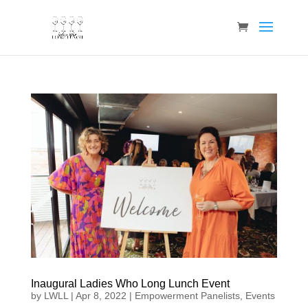
Inaugural Ladies Who Long Lunch Event
by
LWLL
|
Apr 8, 2022
|
Empowerment Panelists
,
Events