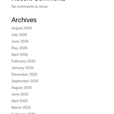
No comments to show.
Archives
August 2026
July 2026
June 2026
May 2026
April 2026
February 2026
January 2026
December 2025
September 2025
August 2025
June 2025
April 2025
March 2025
February 2025