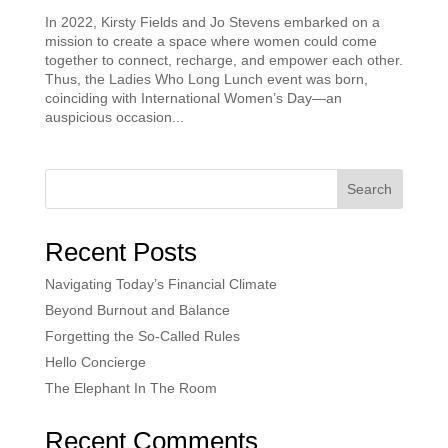
In 2022, Kirsty Fields and Jo Stevens embarked on a
mission to create a space where women could come
together to connect, recharge, and empower each other.
Thus, the Ladies Who Long Lunch event was born,
coinciding with International Women’s Day—an
auspicious occasion...
Search
Recent Posts
Navigating Today’s Financial Climate
Beyond Burnout and Balance
Forgetting the So-Called Rules
Hello Concierge
The Elephant In The Room
Recent Comments