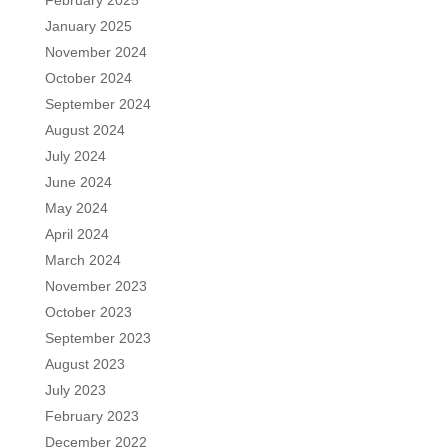
January 2025
November 2024
October 2024
September 2024
August 2024
July 2024
June 2024
May 2024
April 2024
March 2024
November 2023
October 2023
September 2023
August 2023
July 2023
February 2023
December 2022