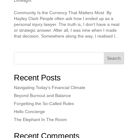
Limelight
Community Is the Currency That Matters Most By
Hayley Clark People often ask how I ended up as a
personal injury lawyer. The truth is, I don’t have a neat
or strategic answer. After all, I was nine when I made
that decision. Somewhere along the way, I realised I...
Search
Recent Posts
Navigating Today’s Financial Climate
Beyond Burnout and Balance
Forgetting the So-Called Rules
Hello Concierge
The Elephant In The Room
Recent Comments