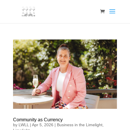
Community as Currency
by
LWLL
|
Apr 5, 2026
|
Business in the Limelight
,