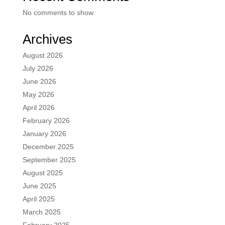
No comments to show.
Archives
August 2026
July 2026
June 2026
May 2026
April 2026
February 2026
January 2026
December 2025
September 2025
August 2025
June 2025
April 2025
March 2025
February 2025